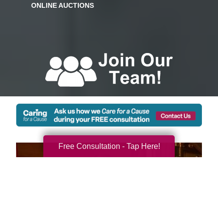
Free Consultation - Tap Here!