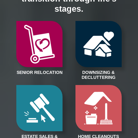
stages.