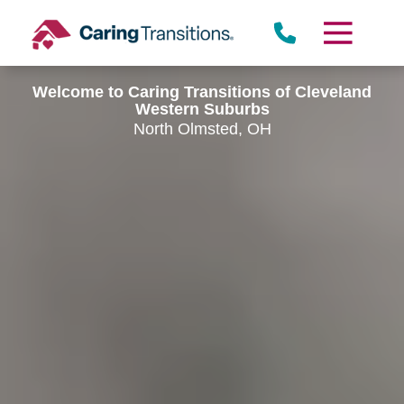
Skip
to
content
Welcome to Caring Transitions of Cleveland
Western Suburbs
North Olmsted, OH