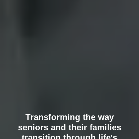
Transforming the way
seniors and their families
transition through life's