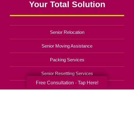
Your Total Solution
Senior Relocation
Senior Moving Assistance
Packing Services
Senior Resettling Services
Free Consultation - Tap Here!
Downsizing Help
Senior Decluttering Services
Space Planning
Estate Sales