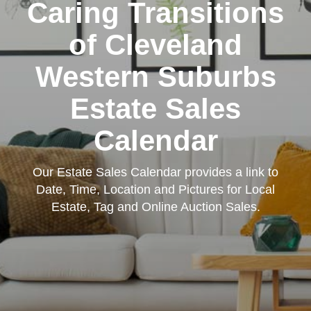
Caring Transitions
of Cleveland
Western Suburbs
Estate Sales
Calendar
Our Estate Sales Calendar provides a link to
Date, Time, Location and Pictures for Local
Estate, Tag and Online Auction Sales.