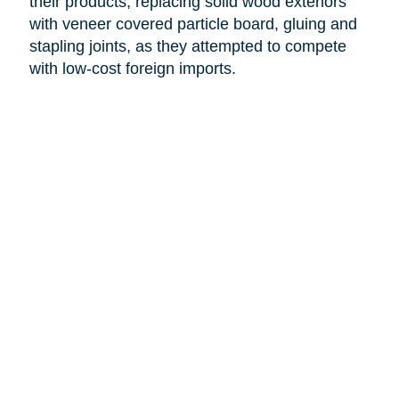
their products, replacing solid wood exteriors
with veneer covered particle board, gluing and
stapling joints, as they attempted to compete
with low-cost foreign imports.