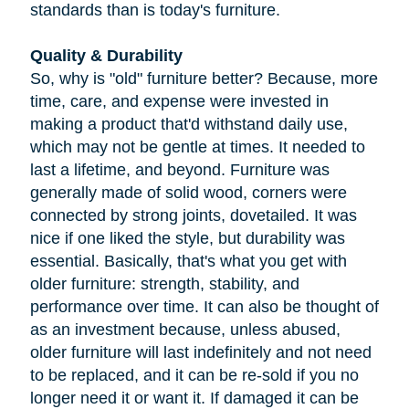
standards than is today's furniture.
Quality & Durability
So, why is "old" furniture better? Because, more
time, care, and expense were invested in
making a product that'd withstand daily use,
which may not be gentle at times. It needed to
last a lifetime, and beyond. Furniture was
generally made of solid wood, corners were
connected by strong joints, dovetailed. It was
nice if one liked the style, but durability was
essential. Basically, that's what you get with
older furniture: strength, stability, and
performance over time. It can also be thought of
as an investment because, unless abused,
older furniture will last indefinitely and not need
to be replaced, and it can be re-sold if you no
longer need it or want it. If damaged it can be