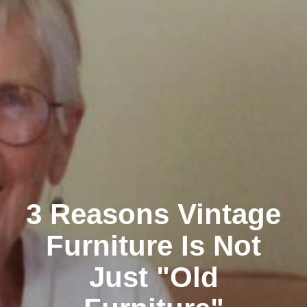
3 Reasons Vintage
Furniture Is Not
Just "Old