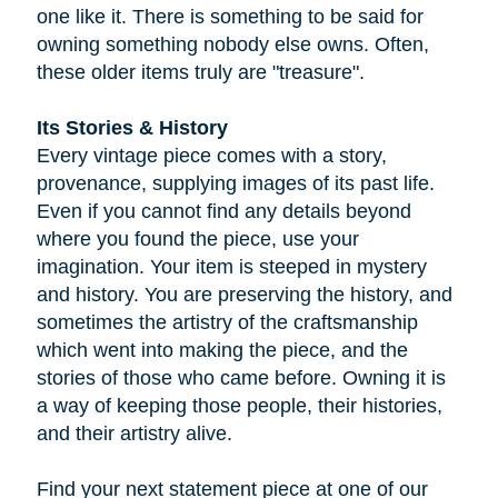
one like it. There is something to be said for
owning something nobody else owns. Often,
these older items truly are "treasure".
Its Stories & History
Every vintage piece comes with a story,
provenance, supplying images of its past life.
Even if you cannot find any details beyond
where you found the piece, use your
imagination. Your item is steeped in mystery
and history. You are preserving the history, and
sometimes the artistry of the craftsmanship
which went into making the piece, and the
stories of those who came before. Owning it is
a way of keeping those people, their histories,
and their artistry alive.
Find your next statement piece at one of our