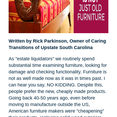
Written by Rick Parkinson,
Owner of Caring
Transitions of Upstate South Carolina
As "estate liquidators" we routinely spend
substantial time examining furniture, looking for
damage and checking functionality. Furniture is
not as well made now as it was in times past. I
can hear you say, NO KIDDING. Despite this,
people prefer the new, cheaply made products.
Going back 40-50 years ago, even before
moving to manufacture outside the US,
American furniture makers were "cheapening"