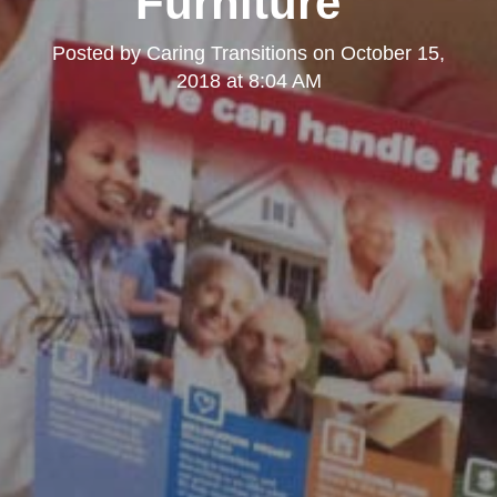
Furniture"
Posted by
Caring Transitions
on
October 15,
2018 at 8:04 AM