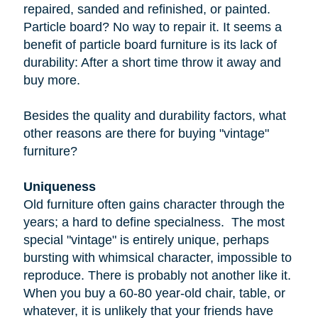
repaired, sanded and refinished, or painted.
Particle board
? No way to repair it. It seems a
benefit of particle board furniture is its lack of
durability: After a short time throw it away and
buy more.
Besides the quality and durability factors, what
other reasons are there for buying "vintage"
furniture?
Uniqueness
Old furniture often gains character through the
years; a hard to define specialness. The most
special "vintage" is entirely unique, perhaps
bursting with whimsical character, impossible to
reproduce. There is probably not another like it.
When you buy a
60-80 year-old
chair, table, or
whatever, it is unlikely that your friends have