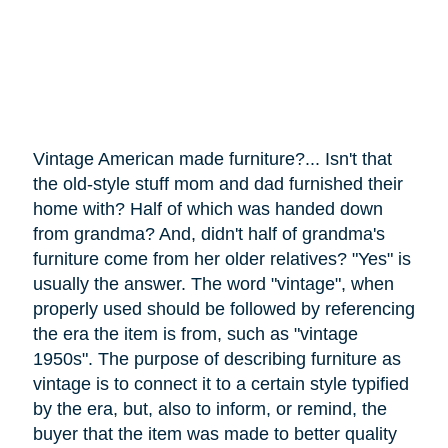
Vintage American made furniture?... Isn't that
the old-style stuff mom and dad furnished their
home with? Half of which was handed down
from grandma? And, didn't half of grandma's
furniture
come
from her older relatives? "Yes" is
usually the answer. The word "vintage", when
properly used should be followed by referencing
the era the item is from, such as "vintage
1950s". The purpose of describing furniture as
vintage is to connect it to a certain style typified
by the era, but, also to inform, or remind, the
buyer that the item was made to better quality