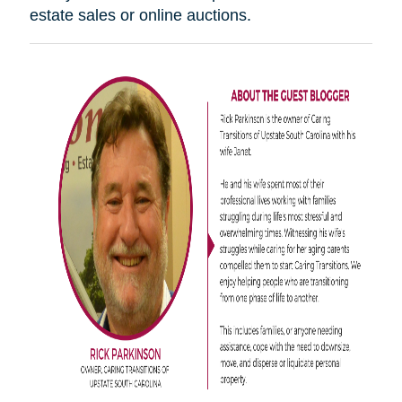
estate sales or online auctions.