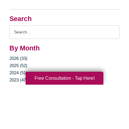
Search
Search
Query
By Month
2026 (33)
2025 (52)
2024 (51)
Free Consultation - Tap Here!
2023 (47)
2022 (50)
2021 (39)
2020 (29)
2019 (37)
2018 (36)
2017 (19)