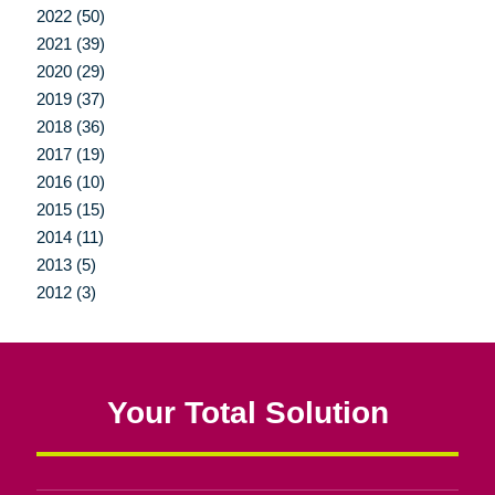
2022 (50)
2021 (39)
2020 (29)
2019 (37)
2018 (36)
2017 (19)
2016 (10)
2015 (15)
2014 (11)
2013 (5)
2012 (3)
Your Total Solution