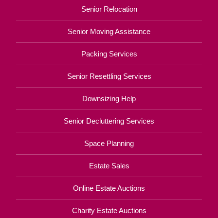
Senior Relocation
Senior Moving Assistance
Packing Services
Senior Resettling Services
Downsizing Help
Senior Decluttering Services
Space Planning
Estate Sales
Online Estate Auctions
Charity Estate Auctions