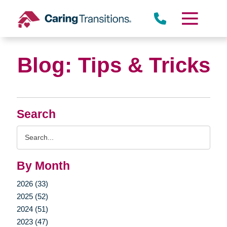
Skip
to
content
Blog: Tips & Tricks
Search
Search
Query
By Month
2026 (33)
2025 (52)
2024 (51)
2023 (47)