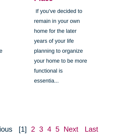
If you’ve decided to
,
remain in your own
home for the later
years of your life
ne
planning to organize
your home to be more
functional is
essentia...
ious
[1]
2
3
4
5
Next
Last