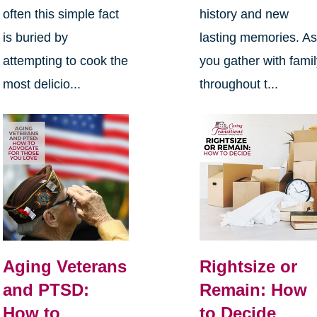
often this simple fact
history and new
is buried by
lasting memories. A
attempting to cook the
you gather with fami
most delicio...
throughout t...
Aging Veterans
Rightsize or
and PTSD:
Remain: How
How to
to Decide