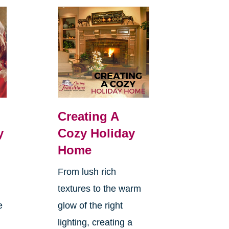
Creating A
y
Cozy Holiday
Home
From lush rich
textures to the warm
e
glow of the right
lighting, creating a