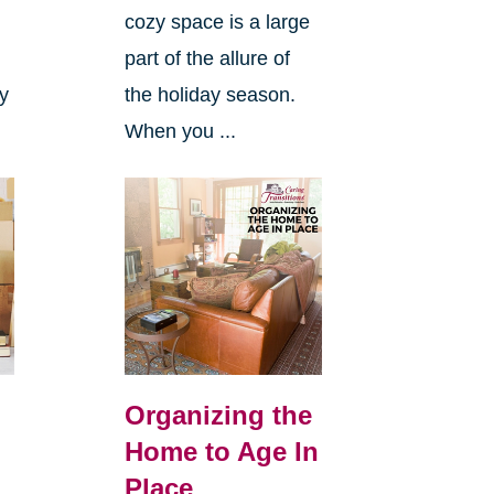
cozy space is a large
s
part of the allure of
ly
the holiday season.
When you ...
Organizing the
Home to Age In
Place