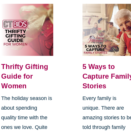
Thrifty Gifting
5 Ways to
Guide for
Capture Famil
Women
Stories
The holiday season is
Every family is
about spending
unique. There are
quality time with the
amazing stories to b
ones we love. Quite
told through family