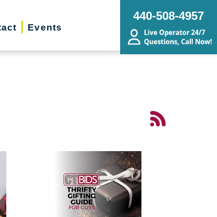
440-508-4957
act
Events