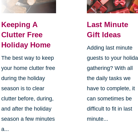
Keeping A
Last Minute
Clutter Free
Gift Ideas
Holiday Home
Adding last minute
The best way to keep
guests to your holid
your home clutter free
gathering? With all
during the holiday
the daily tasks we
season is to clear
have to complete, it
clutter before, during,
can sometimes be
and after the holiday
difficult to fit in last
season a few minutes
minute...
a...