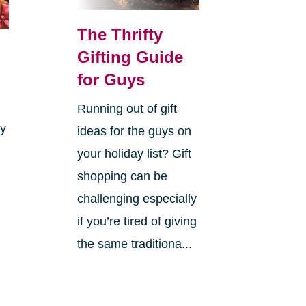
The Thrifty
Gifting Guide
for Guys
Running out of gift
ay
ideas for the guys on
your holiday list? Gift
shopping can be
challenging especially
if you’re tired of giving
the same traditiona...