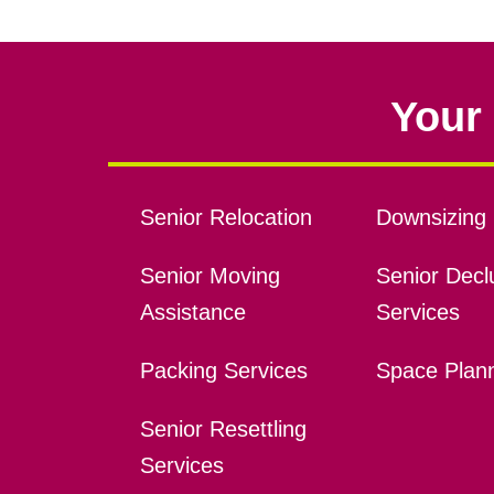
Your 
Senior Relocation
Downsizing 
Senior Moving
Senior Declu
Assistance
Services
Packing Services
Space Plan
Senior Resettling
Services