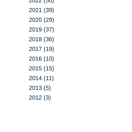
2022 (50)
2021 (39)
2020 (29)
2019 (37)
2018 (36)
2017 (19)
2016 (10)
2015 (15)
2014 (11)
2013 (5)
2012 (3)