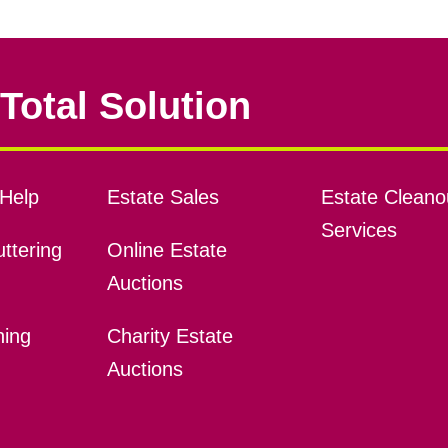
Total Solution
Help
Estate Sales
Estate Cleano
Services
ttering
Online Estate
Auctions
ning
Charity Estate
Auctions