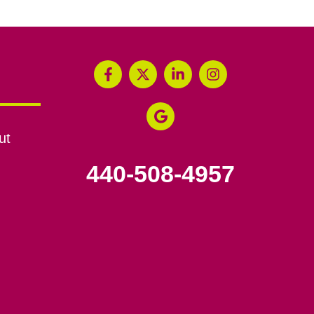
ut
440-508-4957