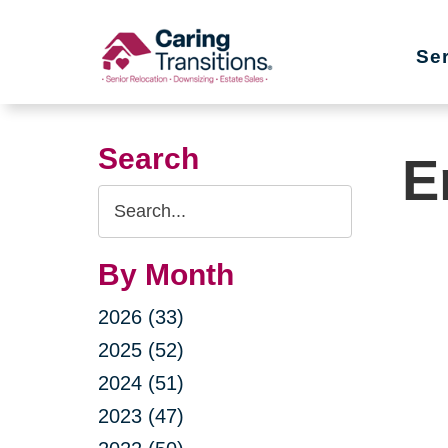
Skip
to
Se
content
Search
E
Search
Query
By Month
2026 (33)
2025 (52)
2024 (51)
2023 (47)