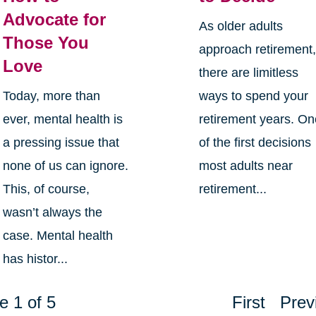
Advocate for
As older adults
Those You
approach retirement
Love
there are limitless
Today, more than
ways to spend your
ever, mental health is
retirement years. O
a pressing issue that
of the first decisions
none of us can ignore.
most adults near
This, of course,
retirement...
wasn’t always the
case. Mental health
has histor...
e 1 of 5
First
Prev