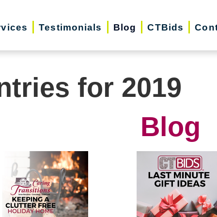
rvices
Testimonials
Blog
CTBids
Cont
ntries for 2019
Blog