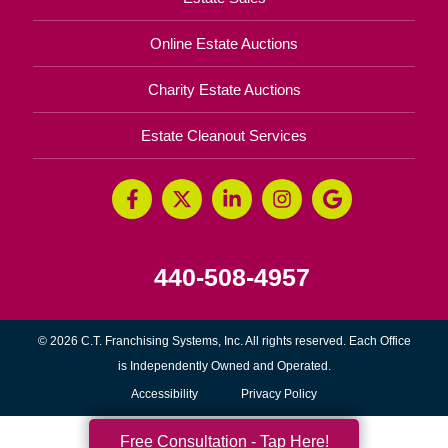
Online Estate Auctions
Charity Estate Auctions
Estate Cleanout Services
440-508-4957
© 2026 C.T. Franchising Systems, Inc. All rights reserved. Each Office
is Independently Owned and Operated.
Accessibility
Privacy Policy
Free Consultation - Tap Here!