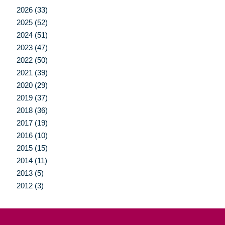
2026 (33)
2025 (52)
2024 (51)
2023 (47)
2022 (50)
2021 (39)
2020 (29)
2019 (37)
2018 (36)
2017 (19)
2016 (10)
2015 (15)
2014 (11)
2013 (5)
2012 (3)