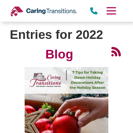
Skip
to
content
Entries for 2022
Blog