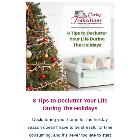
8 Tips to Declutter Your Life
During The Holidays
Decluttering your home for the holiday
season doesn't have to be stressful or time
consuming, and It's never too late to start