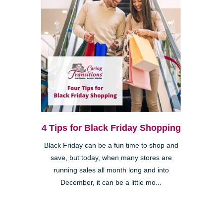
4 Tips for Black Friday Shopping
Black Friday can be a fun time to shop and
save, but today, when many stores are
running sales all month long and into
December, it can be a little mo...