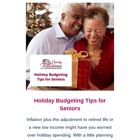
Holiday Budgeting Tips for
Seniors
Inflation plus the adjustment to retired life or
a new low income might have you worried
over holiday spending. With a little planning