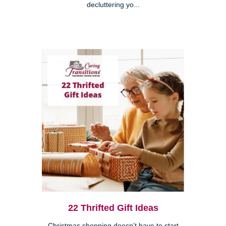
decluttering yo...
22 Thrifted Gift Ideas
Christmas shopping doesn’t have to start