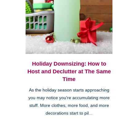
Holiday Downsizing: How to
Host and Declutter at The Same
Time
As the holiday season starts approaching
you may notice you're accumulating more
stuff. More clothes, more food, and more
decorations start to pil...