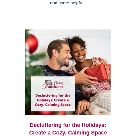
and some helpfu...
Decluttering for the Holidays:
Create a Cozy, Calming Space