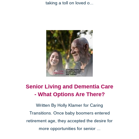
taking a toll on loved o...
Senior Living and Dementia Care
- What Options Are There?
Written By Holly Klamer for Caring
Transitions. Once baby boomers entered
retirement age, they accepted the desire for
more opportunities for senior ...