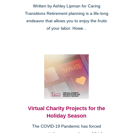
Written by Ashley Lipman for Caring
Transitions Retirement planning is a life-long
endeavor that allows you to enjoy the fruits
of your labor. Howe...
Virtual Charity Projects for the
Holiday Season
The COVID-19 Pandemic has forced