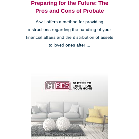
Preparing for the Future: The
Pros and Cons of Probate
A will offers a method for providing
instructions regarding the handling of your
financial affairs and the distribution of assets
to loved ones after ...