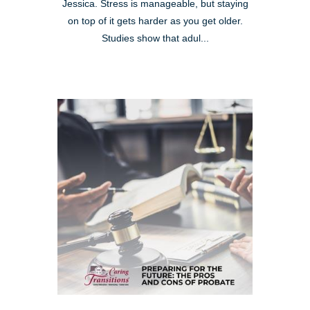
Jessica. Stress is manageable, but staying
on top of it gets harder as you get older.
Studies show that adul...