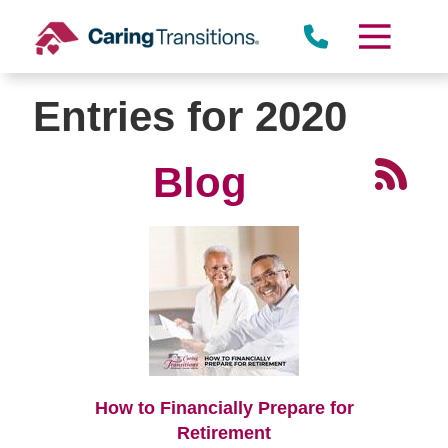
Skip
to
content
Entries for 2020
Blog
How to Financially Prepare for
Retirement