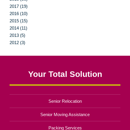
2017 (19)
2016 (10)
2015 (15)
2014 (11)
2013 (5)
2012 (3)
Your Total Solution
Senior Relocation
Senior Moving Assistance
Packing Services