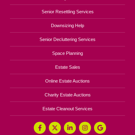
Senior Resettling Services
Downsizing Help
Senior Decluttering Services
Space Planning
Estate Sales
Online Estate Auctions
Charity Estate Auctions
Estate Cleanout Services