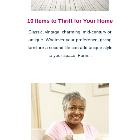
10 Items to Thrift for Your Home
Classic, vintage, charming, mid-century or
antique. Whatever your preference, giving
furniture a second life can add unique style
to your space. Furni...