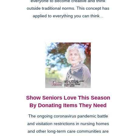
everyone to become creative and think
outside traditional norms. This concept has
applied to everything you can think...
Show Seniors Love This Season
By Donating Items They Need
The ongoing coronavirus pandemic battle
and visitation restrictions in nursing homes
and other long-term care communities are