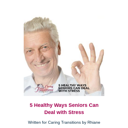
5 Healthy Ways Seniors Can
Deal with Stress
Written for Caring Transitions by Rhiane