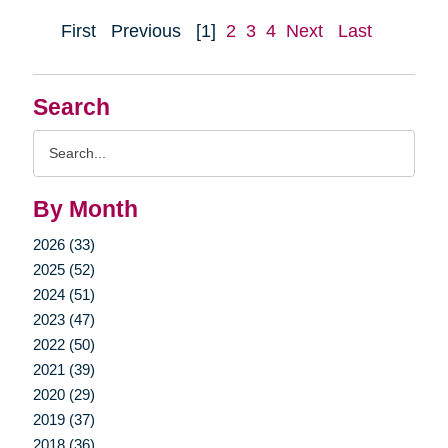
First
Previous
[1]
2
3
4
Next
Last
Search
Search
Query
By Month
2026 (33)
2025 (52)
2024 (51)
2023 (47)
2022 (50)
2021 (39)
2020 (29)
2019 (37)
2018 (36)