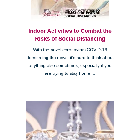
Indoor Activities to Combat the
Risks of Social Distancing
With the novel coronavirus COVID-19
dominating the news, it’s hard to think about
anything else sometimes, especially if you
are trying to stay home ...