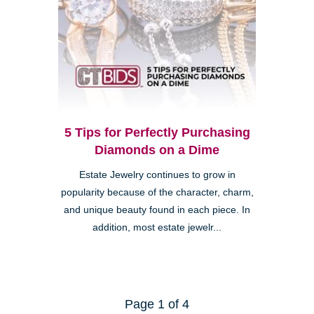
5 Tips for Perfectly Purchasing
Diamonds on a Dime
Estate Jewelry continues to grow in
popularity because of the character, charm,
and unique beauty found in each piece. In
addition, most estate jewelr...
Page 1 of 4