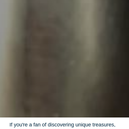
If you're a fan of discovering unique treasures,