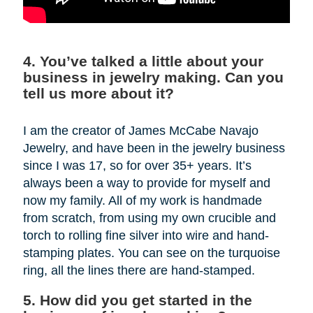
4. You’ve talked a little about your
business in jewelry making. Can you
tell us more about it?
I am the creator of James McCabe Navajo
Jewelry, and have been in the jewelry business
since I was 17, so for over 35+ years. It’s
always been a way to provide for myself and
now my family. All of my work is handmade
from scratch, from using my own crucible and
torch to rolling fine silver into wire and hand-
stamping plates. You can see on the turquoise
ring, all the lines there are hand-stamped.
5. How did you get started in the