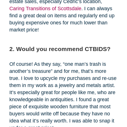
estate sales, especially Cedric’s location,
Caring Transitions of Scottsdale
. I can always
find a great deal on items and regularly end up
buying expensive ones for much lower than
market price!
2. Would you recommend CTBIDS?
Of course! As they say, “one man’s trash is
another’s treasure” and for me, that’s more
true. I love to upcycle my purchases and re-use
them in my work as a jewelry and metals artist.
It’s especially great for people like me, who are
knowledgeable in antiquities. I found a great
piece of exquisite wooden furniture that most
buyers would write off because they have no
idea what it’s really worth. I was able to snap it