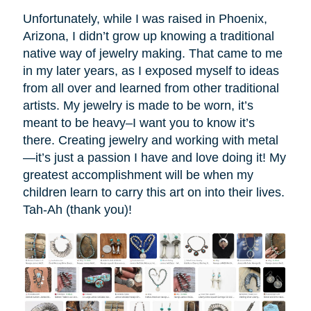
Unfortunately, while I was raised in Phoenix,
Arizona, I didn’t grow up knowing a traditional
native way of jewelry making. That came to me
in my later years, as I exposed myself to ideas
from all over and learned from other traditional
artists. My jewelry is made to be worn, it’s
meant to be heavy–I want you to know it’s
there. Creating jewelry and working with metal
—it’s just a passion I have and love doing it! My
greatest accomplishment will be when my
children learn to carry this art on into their lives.
Tah-Ah (thank you)!