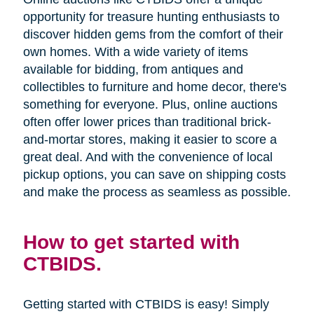
opportunity for treasure hunting enthusiasts to
discover hidden gems from the comfort of their
own homes. With a wide variety of items
available for bidding, from antiques and
collectibles to furniture and home decor, there's
something for everyone. Plus, online auctions
often offer lower prices than traditional brick-
and-mortar stores, making it easier to score a
great deal. And with the convenience of local
pickup options, you can save on shipping costs
and make the process as seamless as possible.
How to get started with
CTBIDS.
Getting started with CTBIDS is easy! Simply