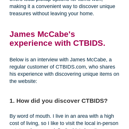
making it a convenient way to discover unique
treasures without leaving your home.
James McCabe's
experience with CTBIDS.
Below is an interview with James McCabe, a
regular customer of CTBIDS.com, who shares
his experience with discovering unique items on
the website:
1. How did you discover CTBIDS?
By word of mouth. I live in an area with a high
cost of living, so I like to visit the local in-person