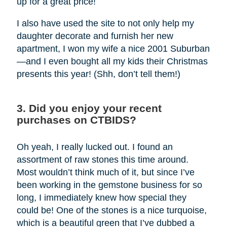
up for a great price!
I also have used the site to not only help my
daughter decorate and furnish her new
apartment, I won my wife a nice 2001 Suburban
—and I even bought all my kids their Christmas
presents this year! (Shh, don’t tell them!)
3. Did you enjoy your recent
purchases on CTBIDS?
Oh yeah, I really lucked out. I found an
assortment of raw stones this time around.
Most wouldn’t think much of it, but since I’ve
been working in the gemstone business for so
long, I immediately knew how special they
could be! One of the stones is a nice turquoise,
which is a beautiful green that I’ve dubbed a