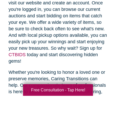
visit our website and create an account. Once
you're logged in, you can browse our current
auctions and start bidding on items that catch
your eye. We offer a wide variety of items, so
be sure to check back often to see what's new.
And with local pickup options available, you can
easily pick up your winnings and start enjoying
your new treasures. So why wait? Sign up for
CTBIDS
today and start discovering hidden
gems!
Whether you're looking to honor a loved one or
preserve memories, Caring Transitions can
help. Our compassionate team of professionals
Free Consultation - Tap Here!
is here to assist with relocations, decluttering,
home clean outs and estate sales, making your
transition stress-free. So why wait? Spring is
the perfect time to declutter and downsize, so