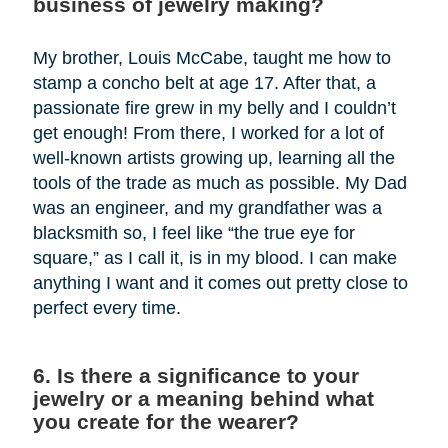
business of jewelry making?
My brother, Louis McCabe, taught me how to
stamp a concho belt at age 17. After that, a
passionate fire grew in my belly and I couldn’t
get enough! From there, I worked for a lot of
well-known artists growing up, learning all the
tools of the trade as much as possible. My Dad
was an engineer, and my grandfather was a
blacksmith so, I feel like “the true eye for
square,” as I call it, is in my blood. I can make
anything I want and it comes out pretty close to
perfect every time.
6. Is there a significance to your
jewelry or a meaning behind what
you create for the wearer?