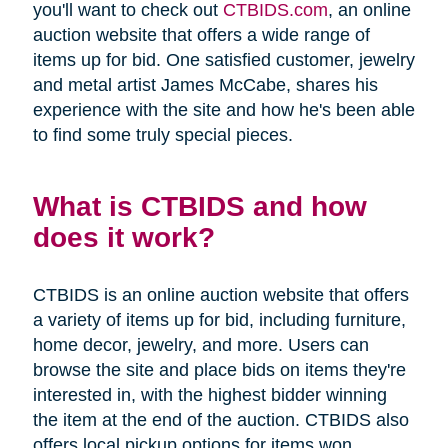
you'll want to check out
CTBIDS.com
, an online
auction website that offers a wide range of
items up for bid. One satisfied customer, jewelry
and metal artist James McCabe, shares his
experience with the site and how he's been able
to find some truly special pieces.
What is CTBIDS and how
does it work?
CTBIDS is an online auction website that offers
a variety of items up for bid, including furniture,
home decor, jewelry, and more. Users can
browse the site and place bids on items they're
interested in, with the highest bidder winning
the item at the end of the auction. CTBIDS also
offers local pickup options for items won,