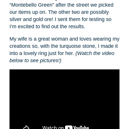
“Montebello Green” after the street we picked
our items up on. The other two are possibly
silver and gold ore! I sent them for testing so
I’m excited to find out the results.
My wife is a great woman and loves wearing my
creations so, with the turquoise stone, I made it
into a lovely ring just for her.
(Watch the video
below to see pictures!)