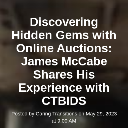
Discovering
Hidden Gems with
Online Auctions:
James McCabe
Shares His
Experience with
CTBIDS
Posted by
Caring Transitions
on
May 29, 2023
at 9:00 AM