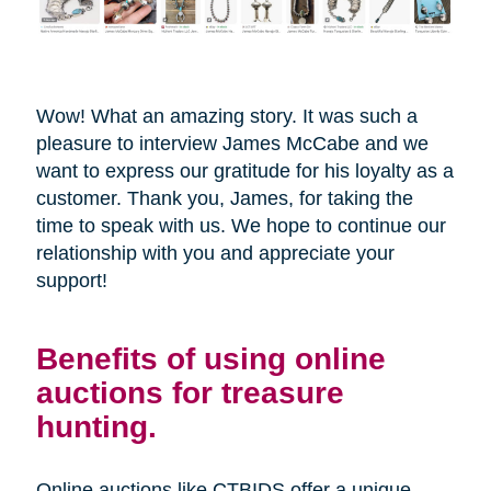
Wow! What an amazing story. It was such a
pleasure to interview James McCabe and we
want to express our gratitude for his loyalty as a
customer. Thank you, James, for taking the
time to speak with us. We hope to continue our
relationship with you and appreciate your
support!
Benefits of using online
auctions for treasure
hunting.
Online auctions like CTBIDS offer a unique