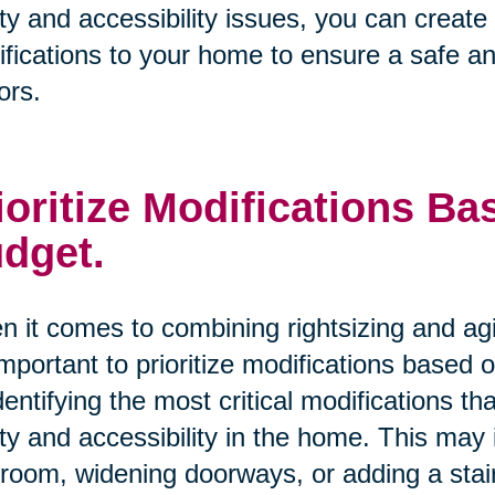
ty and accessibility issues, you can creat
fications to your home to ensure a safe an
ors.
ioritize Modifications B
dget.
 it comes to combining rightsizing and ag
 important to prioritize modifications based
dentifying the most critical modifications 
ty and accessibility in the home. This may i
room, widening doorways, or adding a stairl