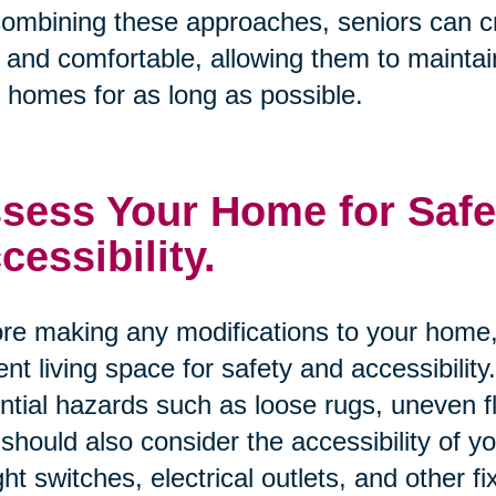
ombining these approaches, seniors can cre
 and comfortable, allowing them to maintai
r homes for as long as possible.
sess Your Home for Safe
cessibility.
re making any modifications to your home, 
ent living space for safety and accessibility
ntial hazards such as loose rugs, uneven 
should also consider the accessibility of 
ight switches, electrical outlets, and other fi