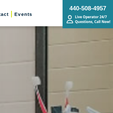
440-508-4957
act
Events