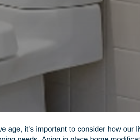
e age, it's important to consider how our l
ging needs. Aging in place home modificat