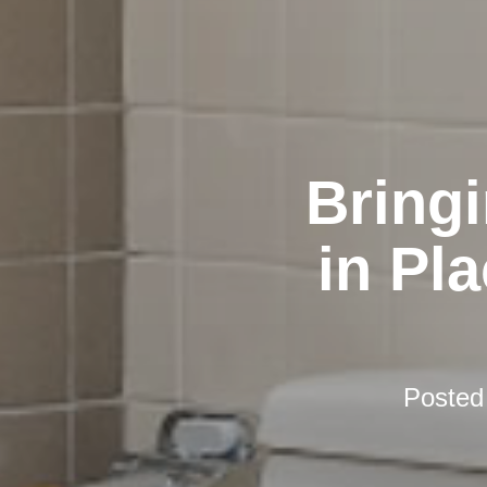
Bring
in Pl
Posted