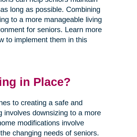
 as long as possible. Combining
zing to a more manageable living
ronment for seniors. Learn more
w to implement them in this
ing in Place?
hes to creating a safe and
ng involves downsizing to a more
home modifications involve
he changing needs of seniors.