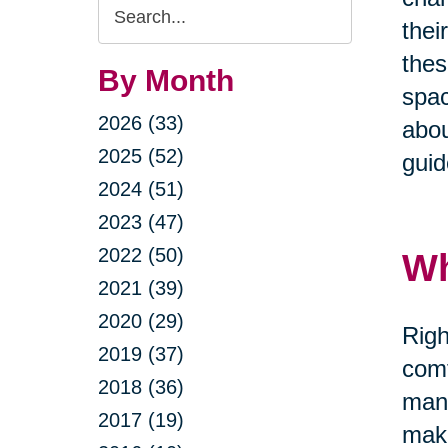
Search
thei
Query
thes
By Month
spac
2026 (33)
abou
2025 (52)
guid
2024 (51)
2023 (47)
2022 (50)
Wh
2021 (39)
2020 (29)
Righ
2019 (37)
comf
2018 (36)
mana
2017 (19)
maki