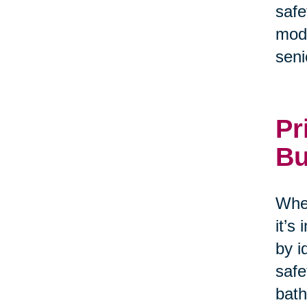
safe
modi
seni
Pr
Bu
When
it’s
by i
safe
bath