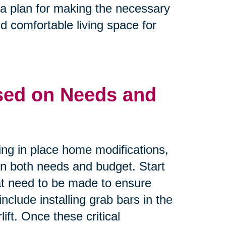
e a plan for making the necessary
d comfortable living space for
ased on Needs and
ing in place home modifications,
 on both needs and budget. Start
that need to be made to ensure
nclude installing grab bars in the
ift. Once these critical