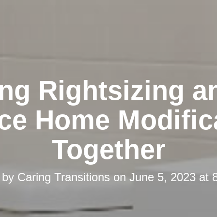
ing Rightsizing a
ace Home Modific
Together
 by
Caring Transitions
on
June 5, 2023 at 