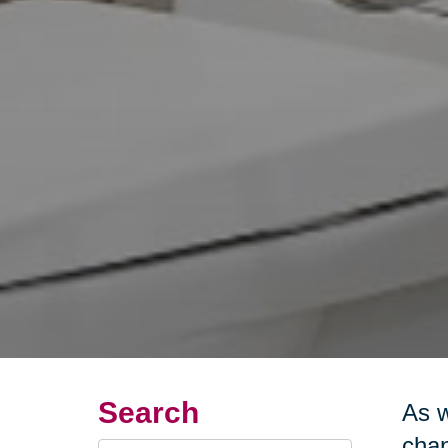
Search
As w
chan