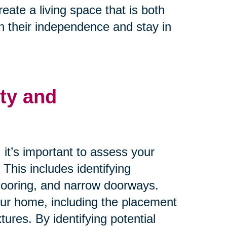
ate a living space that is both
n their independence and stay in
ty and
it’s important to assess your
. This includes identifying
flooring, and narrow doorways.
your home, including the placement
xtures. By identifying potential