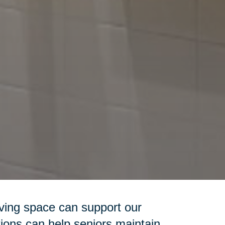
iving space can support our
ions can help seniors maintain