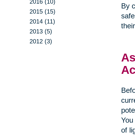
2016 (10)
By c
2015 (15)
safe
2014 (11)
thei
2013 (5)
2012 (3)
As
Ac
Befo
curr
pote
You 
of l