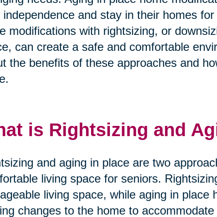
r independence and stay in their homes for
e modifications with rightsizing, or downsi
e, can create a safe and comfortable envi
t the benefits of these approaches and ho
e.
at is Rightsizing and Ag
tsizing and aging in place are two approac
ortable living space for seniors. Rightsizi
geable living space, while aging in place 
ng changes to the home to accommodate t