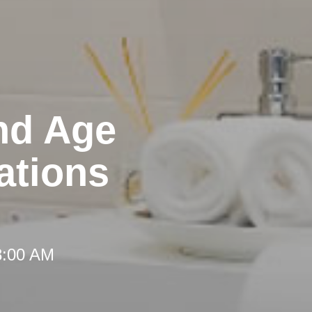
nd Age
ations
8:00 AM