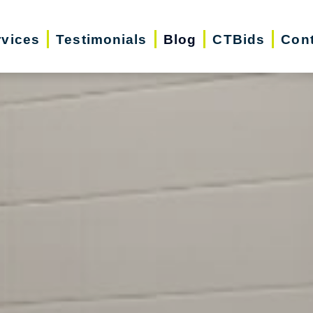
rvices
Testimonials
Blog
CTBids
Cont