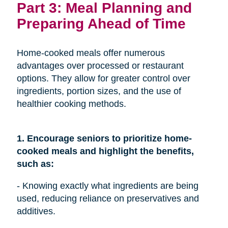
Part 3: Meal Planning and
Preparing Ahead of Time
Home-cooked meals offer numerous
advantages over processed or restaurant
options. They allow for greater control over
ingredients, portion sizes, and the use of
healthier cooking methods.
1. Encourage seniors to prioritize home-
cooked meals and highlight the benefits,
such as:
- Knowing exactly what ingredients are being
used, reducing reliance on preservatives and
additives.