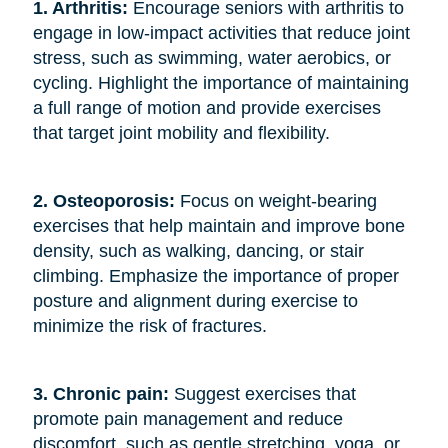
1. Arthritis: 
Encourage seniors with arthritis to
engage in low-impact activities that reduce joint
stress, such as swimming, water aerobics, or
cycling. Highlight the importance of maintaining
a full range of motion and provide exercises
that target joint mobility and flexibility.
2. Osteoporosis: 
Focus on weight-bearing
exercises that help maintain and improve bone
density, such as walking, dancing, or stair
climbing. Emphasize the importance of proper
posture and alignment during exercise to
minimize the risk of fractures.
3. Chronic pain: 
Suggest exercises that
promote pain management and reduce
discomfort, such as gentle stretching, yoga, or