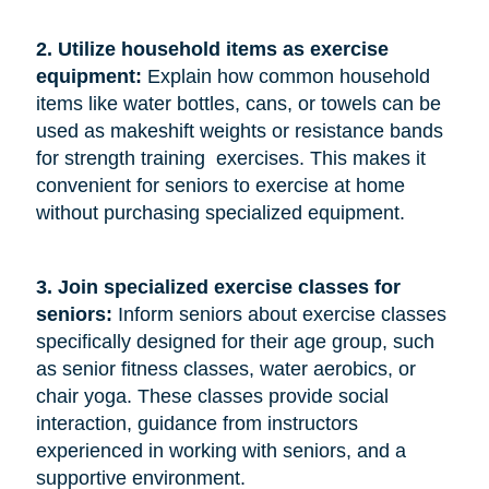
2. Utilize household items as exercise 
equipment:
Explain how common household
items like water bottles, cans, or towels can be
used as makeshift weights or resistance bands
for strength training exercises. This makes it
convenient for seniors to exercise at home
without purchasing specialized equipment.
3. Join specialized exercise classes for 
seniors: 
Inform seniors about exercise classes
specifically designed for their age group, such
as senior fitness classes, water aerobics, or
chair yoga. These classes provide social
interaction, guidance from instructors
experienced in working with seniors, and a
supportive environment.