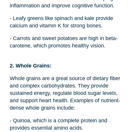
inflammation and improve cognitive function.
- Leafy greens like spinach and kale provide
calcium and vitamin K for strong bones.
- Carrots and sweet potatoes are high in beta-
carotene, which promotes healthy vision.
2. Whole Grains:
Whole grains are a great source of dietary fiber
and complex carbohydrates. They provide
sustained energy, regulate blood sugar levels,
and support heart health. Examples of nutrient-
dense whole grains include:
- Quinoa, which is a complete protein and
provides essential amino acids.