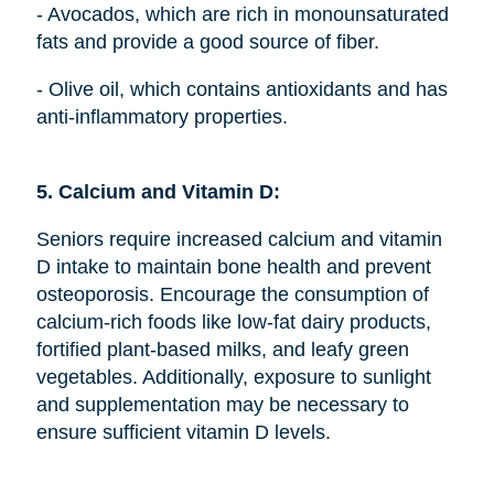
- Avocados, which are rich in monounsaturated
fats and provide a good source of fiber.
- Olive oil, which contains antioxidants and has
anti-inflammatory properties.
5. Calcium and Vitamin D:
Seniors require increased calcium and vitamin
D intake to maintain bone health and prevent
osteoporosis. Encourage the consumption of
calcium-rich foods like low-fat dairy products,
fortified plant-based milks, and leafy green
vegetables. Additionally, exposure to sunlight
and supplementation may be necessary to
ensure sufficient vitamin D levels.