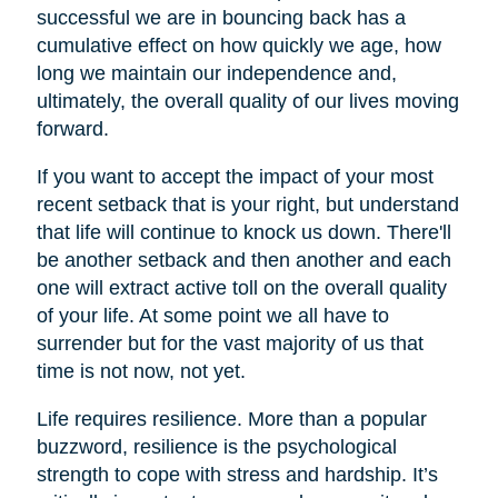
successful we are in bouncing back has a
cumulative effect on how quickly we age, how
long we maintain our independence and,
ultimately, the overall quality of our lives moving
forward.
If you want to accept the impact of your most
recent setback that is your right, but understand
that life will continue to knock us down. There'll
be another setback and then another and each
one will extract active toll on the overall quality
of your life. At some point we all have to
surrender but for the vast majority of us that
time is not now, not yet.
Life requires resilience. More than a popular
buzzword, resilience is the psychological
strength to cope with stress and hardship. It’s