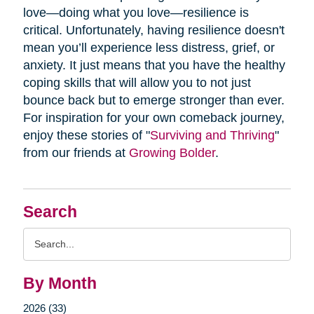
love—doing what you love—resilience is
critical. Unfortunately, having resilience doesn't
mean you’ll experience less distress, grief, or
anxiety. It just means that you have the healthy
coping skills that will allow you to not just
bounce back but to emerge stronger than ever.
For inspiration for your own comeback journey,
enjoy these stories of "
Surviving and Thriving
"
from our friends at
Growing Bolder
.
Search
Search
Query
By Month
2026 (33)