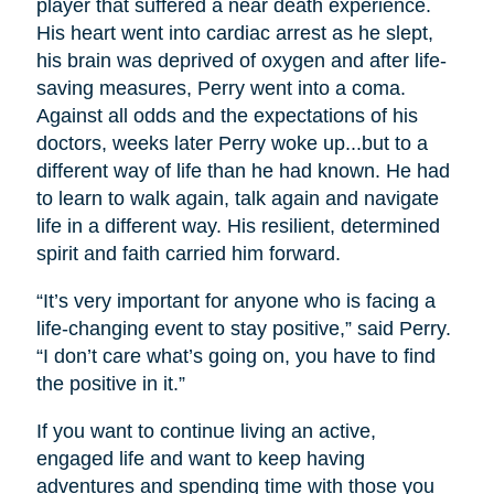
player that suffered a near death experience.
His heart went into cardiac arrest as he slept,
his brain was deprived of oxygen and after life-
saving measures, Perry went into a coma.
Against all odds and the expectations of his
doctors, weeks later Perry woke up...but to a
different way of life than he had known. He had
to learn to walk again, talk again and navigate
life in a different way. His resilient, determined
spirit and faith carried him forward.
“It’s very important for anyone who is facing a
life-changing event to stay positive,” said Perry.
“I don’t care what’s going on, you have to find
the positive in it.”
If you want to continue living an active,
engaged life and want to keep having
adventures and spending time with those you