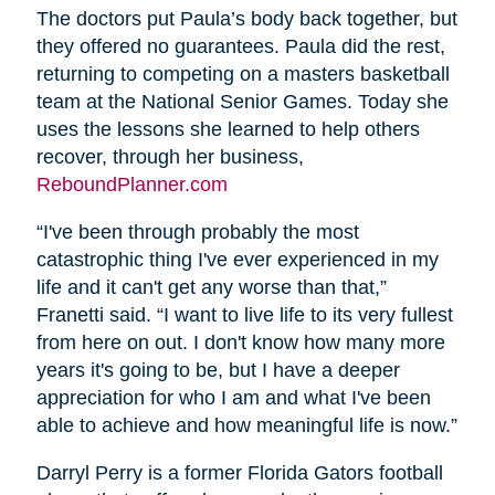
The doctors put Paula’s body back together, but
they offered no guarantees. Paula did the rest,
returning to competing on a masters basketball
team at the National Senior Games. Today she
uses the lessons she learned to help others
recover, through her business,
ReboundPlanner.com
“I've been through probably the most
catastrophic thing I've ever experienced in my
life and it can't get any worse than that,”
Franetti said. “I want to live life to its very fullest
from here on out. I don't know how many more
years it's going to be, but I have a deeper
appreciation for who I am and what I've been
able to achieve and how meaningful life is now.”
Darryl Perry is a former Florida Gators football