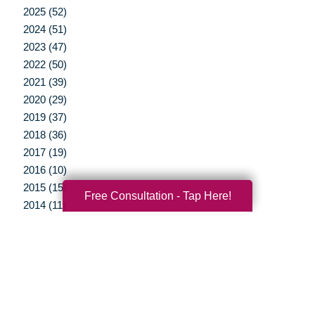
2025 (52)
2024 (51)
2023 (47)
2022 (50)
2021 (39)
2020 (29)
2019 (37)
2018 (36)
2017 (19)
2016 (10)
2015 (15)
Free Consultation - Tap Here!
2014 (11)
2013 (5)
2012 (3)