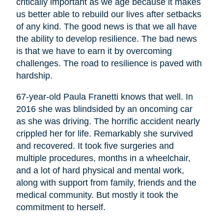
critically important as we age because it makes
us better able to rebuild our lives after setbacks
of any kind. The good news is that we all have
the ability to develop resilience. The bad news
is that we have to earn it by overcoming
challenges. The road to resilience is paved with
hardship.
67-year-old Paula Franetti knows that well. In
2016 she was blindsided by an oncoming car
as she was driving. The horrific accident nearly
crippled her for life. Remarkably she survived
and recovered. It took five surgeries and
multiple procedures, months in a wheelchair,
and a lot of hard physical and mental work,
along with support from family, friends and the
medical community. But mostly it took the
commitment to herself.