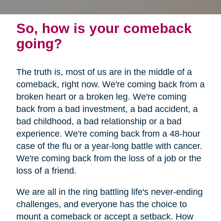
So, how is your comeback
going?
The truth is, most of us are in the middle of a
comeback, right now. We're coming back from a
broken heart or a broken leg. We're coming
back from a bad investment, a bad accident, a
bad childhood, a bad relationship or a bad
experience. We're coming back from a 48-hour
case of the flu or a year-long battle with cancer.
We're coming back from the loss of a job or the
loss of a friend.
We are all in the ring battling life's never-ending
challenges, and everyone has the choice to
mount a comeback or accept a setback. How