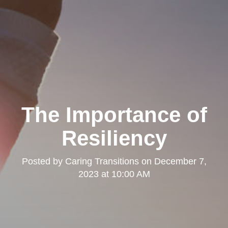
The Importance of
Resiliency
Posted by
Caring Transitions
on
December 7,
2023 at 10:00 AM