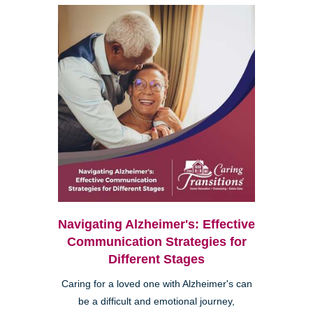
Navigating Alzheimer's: Effective
Communication Strategies for
Different Stages
Caring for a loved one with Alzheimer's can
be a difficult and emotional journey,