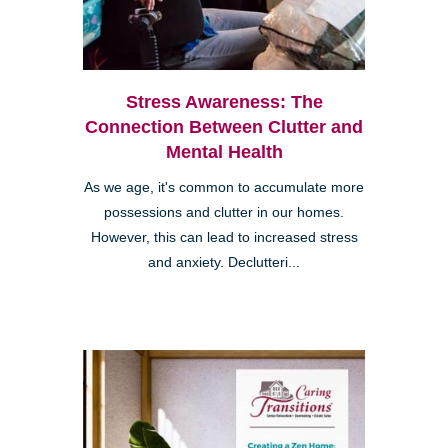
Stress Awareness: The
Connection Between Clutter and
Mental Health
As we age, it's common to accumulate more
possessions and clutter in our homes.
However, this can lead to increased stress
and anxiety. Declutteri...