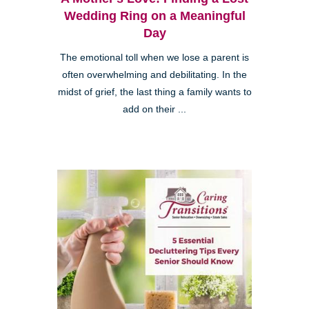
Wedding Ring on a Meaningful
Day
The emotional toll when we lose a parent is
often overwhelming and debilitating. In the
midst of grief, the last thing a family wants to
add on their ...