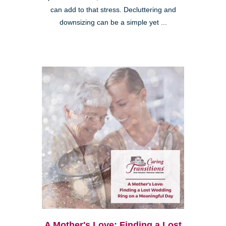
can add to that stress. Decluttering and
downsizing can be a simple yet ...
A Mother's Love: Finding a Lost