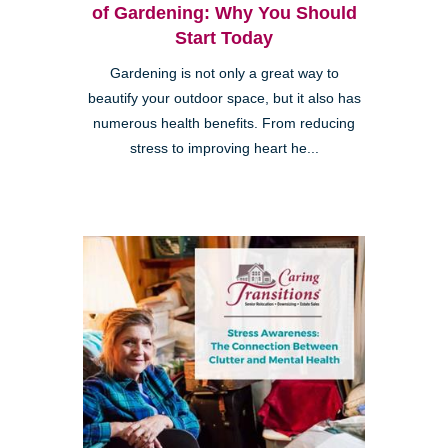
of Gardening: Why You Should
Start Today
Gardening is not only a great way to
beautify your outdoor space, but it also has
numerous health benefits. From reducing
stress to improving heart he...