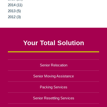
2014 (11)
2013 (5)
2012 (3)
Your Total Solution
Senior Relocation
Senior Moving Assistance
Packing Services
Senior Resettling Services