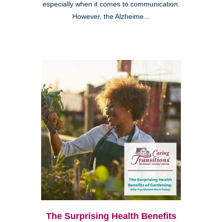
especially when it comes to communication.
However, the Alzheime...
The Surprising Health Benefits