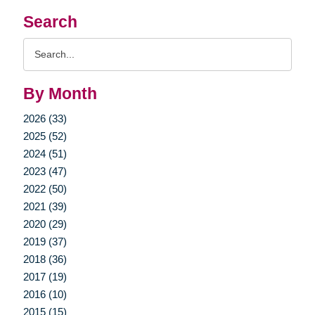
Search
Search
Query
By Month
2026 (33)
2025 (52)
2024 (51)
2023 (47)
2022 (50)
2021 (39)
2020 (29)
2019 (37)
2018 (36)
2017 (19)
2016 (10)
2015 (15)