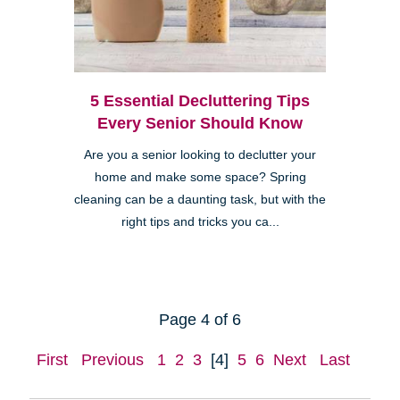
5 Essential Decluttering Tips
Every Senior Should Know
Are you a senior looking to declutter your
home and make some space? Spring
cleaning can be a daunting task, but with the
right tips and tricks you ca...
Page 4 of 6
First
Previous
1
2
3
[4]
5
6
Next
Last