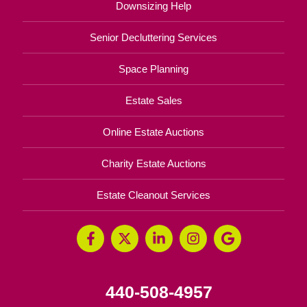
Downsizing Help
Senior Decluttering Services
Space Planning
Estate Sales
Online Estate Auctions
Charity Estate Auctions
Estate Cleanout Services
440-508-4957