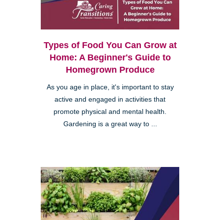
Types of Food You Can Grow at
Home: A Beginner's Guide to
Homegrown Produce
As you age in place, it's important to stay
active and engaged in activities that
promote physical and mental health.
Gardening is a great way to ...