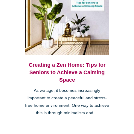
Creating a Zen Home: Tips for
Seniors to Achieve a Calming
Space
As we age, it becomes increasingly
important to create a peaceful and stress-
free home environment. One way to achieve
this is through minimalism and ...