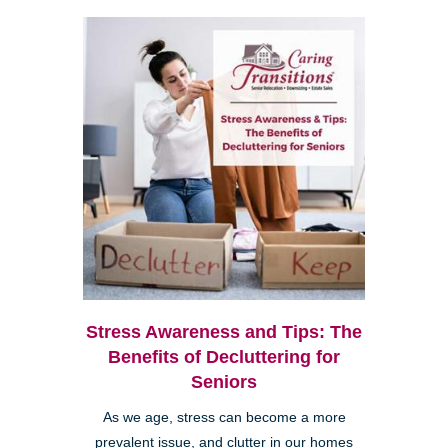
Stress Awareness and Tips: The
Benefits of Decluttering for
Seniors
As we age, stress can become a more
prevalent issue, and clutter in our homes