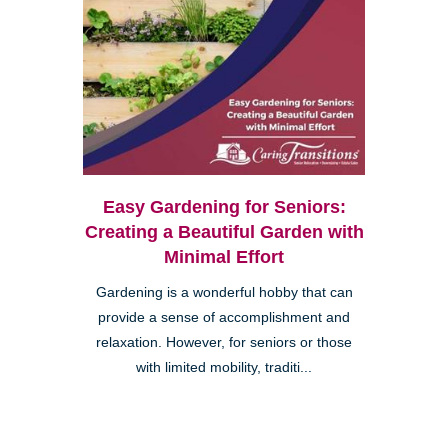
Easy Gardening for Seniors:
Creating a Beautiful Garden with
Minimal Effort
Gardening is a wonderful hobby that can
provide a sense of accomplishment and
relaxation. However, for seniors or those
with limited mobility, traditi...