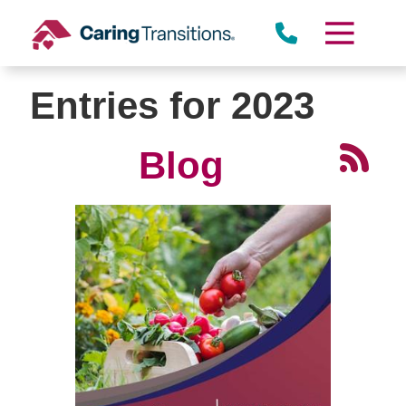
Skip
to
content
Entries for 2023
Blog