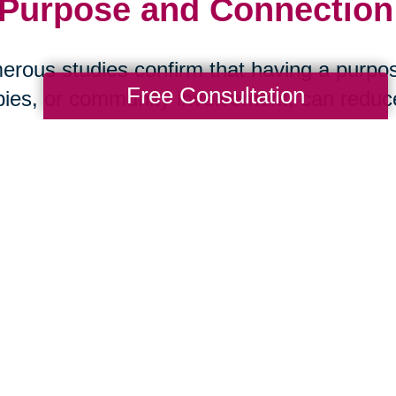
 Purpose and Connection:
rous studies confirm that having a purpos
Free Consultation
ies, or community involvement, can reduce 
ase, and stroke. Social isolation, on the ot
 health than smoking. The message is clea
art Your Next Chapter wi
ansitions
aring Transitions of Cleveland Western Sub