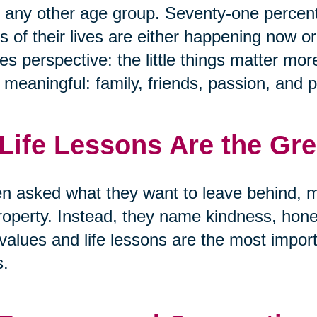
 any other age group. Seventy-one percen
s of their lives are either happening now or
s perspective: the little things matter mor
y meaningful: family, friends, passion, and 
 Life Lessons Are the Gr
 asked what they want to leave behind, m
roperty. Instead, they name kindness, hon
values and life lessons are the most import
s.