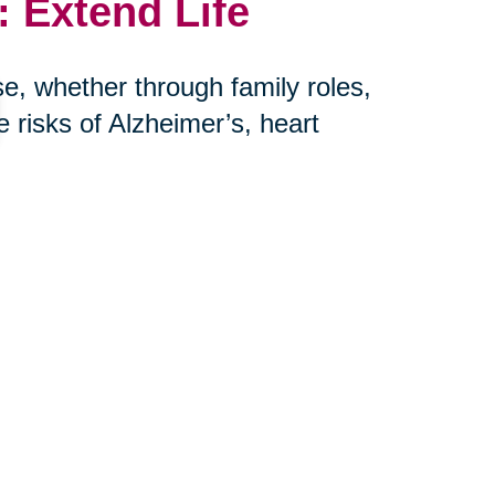
 Extend Life
e, whether through family roles,
risks of Alzheimer’s, heart
her hand, is more harmful to long-
r: connection saves lives.
th Caring
urbs, we help seniors and their