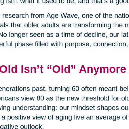
g isn’t what it used to be, and that’s a good
research from Age Wave, one of the nation
als that older adults are transforming the na
No longer seen as a time of decline, our l
rful phase filled with purpose, connection
 Old Isn’t “Old” Anymore
enerations past, turning 60 often meant bei
icans view 80 as the new threshold for old 
ing understanding: our mindset shapes ou
 a positive view of aging live an average of
gative outlook.