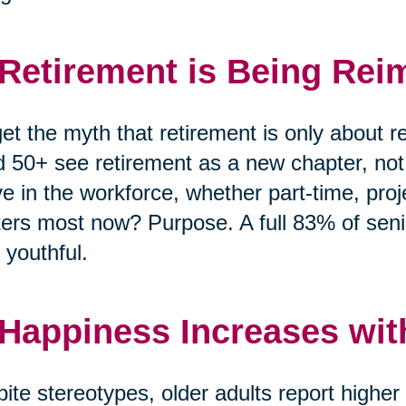
 Retirement is Being Rei
et the myth that retirement is only about r
 50+ see retirement as a new chapter, no
ve in the workforce, whether part-time, pro
ers most now? Purpose. A full 83% of senio
 youthful.
 Happiness Increases wit
ite stereotypes, older adults report highe