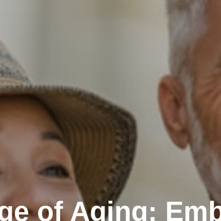
ge of Aging: Emb