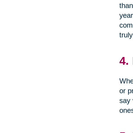
than
year
come
trul
4.
When
or p
say 
one