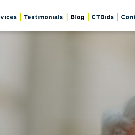
rvices
Testimonials
Blog
CTBids
Cont