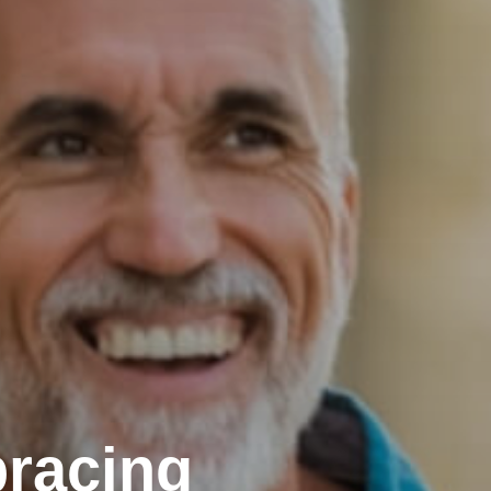
racing