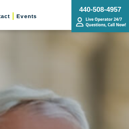
440-508-4957
act
Events