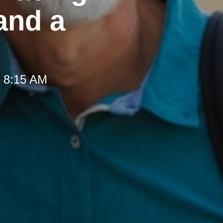
and a
t 8:15 AM