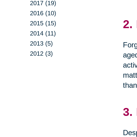
2017 (19)
2016 (10)
2.
2015 (15)
2014 (11)
2013 (5)
Forg
2012 (3)
aged
acti
matt
than
3.
Desp