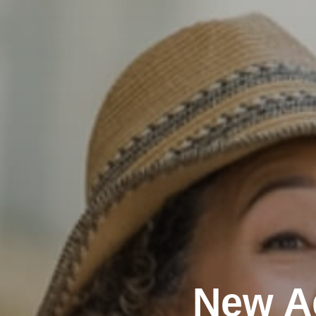
New A