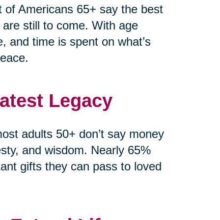
t of Americans 65+ say the best
 are still to come. With age
e, and time is spent on what’s
peace.
eatest Legacy
ost adults 50+ don’t say money
esty, and wisdom. Nearly 65%
ant gifts they can pass to loved