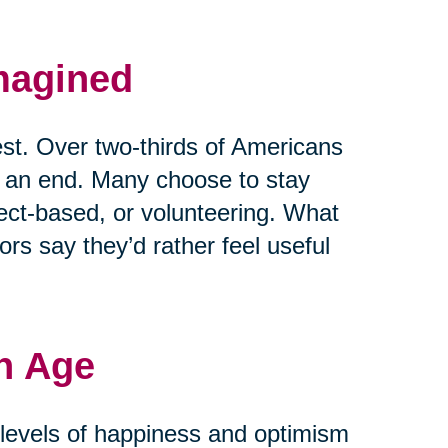
magined
est. Over two-thirds of Americans
t an end. Many choose to stay
ject-based, or volunteering. What
rs say they’d rather feel useful
h Age
r levels of happiness and optimism