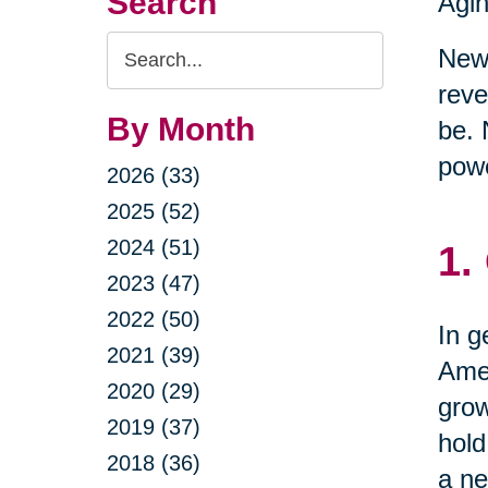
Search
Agin
Search
New 
Query
reve
By Month
be. 
powe
2026 (33)
2025 (52)
2024 (51)
1.
2023 (47)
2022 (50)
In g
2021 (39)
Amer
2020 (29)
grow
2019 (37)
hold
2018 (36)
a ne