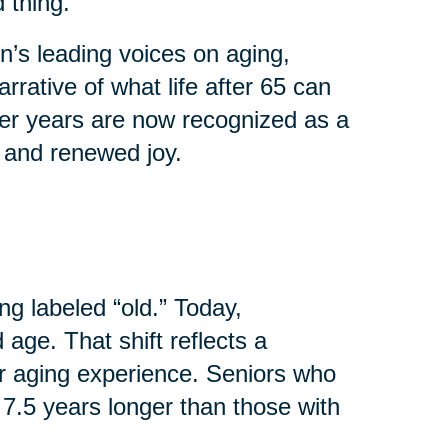
 thing.
’s leading voices on aging,
rrative of what life after 65 can
ater years are now recognized as a
, and renewed joy.
ng labeled “old.” Today,
age. That shift reflects a
r aging experience. Seniors who
 7.5 years longer than those with