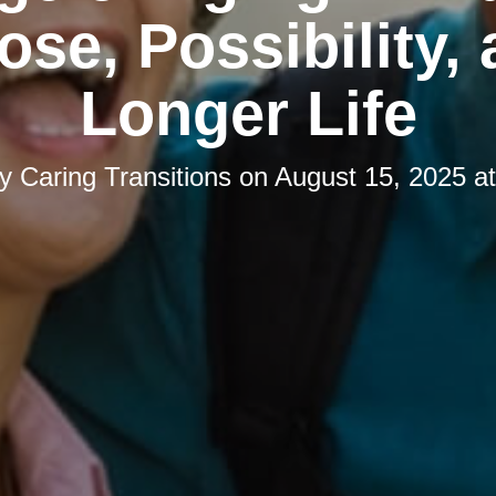
ose, Possibility, 
Longer Life
by
Caring Transitions
on
August 15, 2025 a