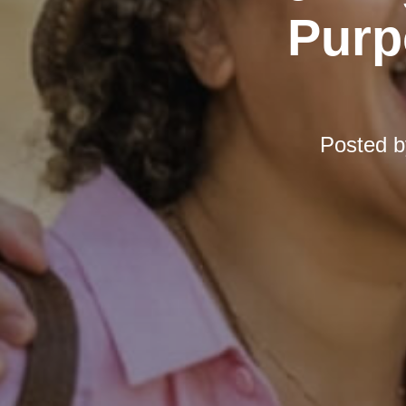
Purp
Posted 