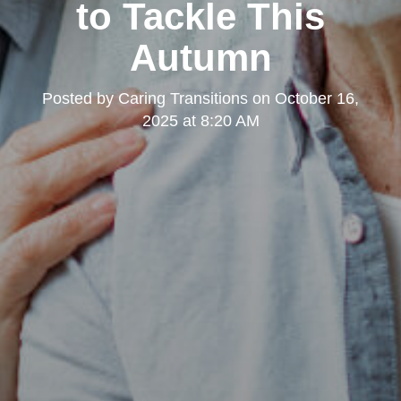
to Tackle This
Autumn
Posted by
Caring Transitions
on
October 16,
2025 at 8:20 AM