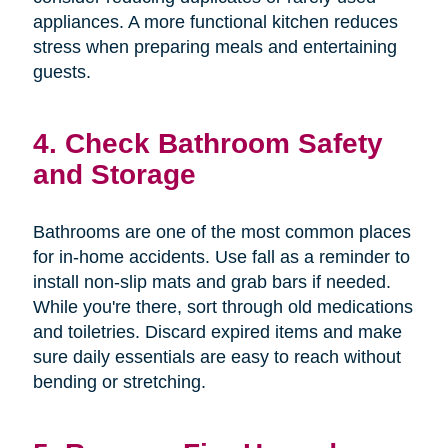
appliances. A more functional kitchen reduces
stress when preparing meals and entertaining
guests.
4. Check Bathroom Safety
and Storage
Bathrooms are one of the most common places
for in-home accidents. Use fall as a reminder to
install non-slip mats and grab bars if needed.
While you're there, sort through old medications
and toiletries. Discard expired items and make
sure daily essentials are easy to reach without
bending or stretching.