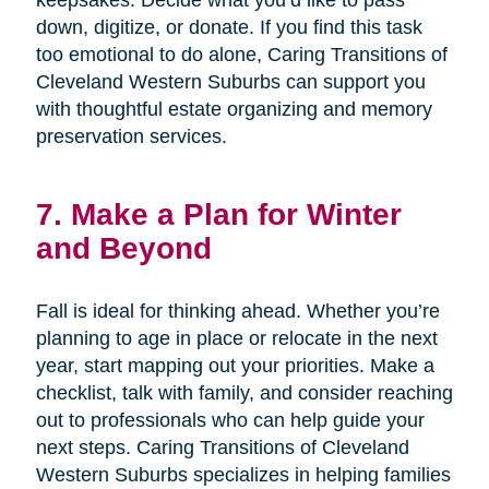
keepsakes. Decide what you’d like to pass
down, digitize, or donate. If you find this task
too emotional to do alone, Caring Transitions of
Cleveland Western Suburbs can support you
with thoughtful estate organizing and memory
preservation services.
7. Make a Plan for Winter
and Beyond
Fall is ideal for thinking ahead. Whether you’re
planning to age in place or relocate in the next
year, start mapping out your priorities. Make a
checklist, talk with family, and consider reaching
out to professionals who can help guide your
next steps. Caring Transitions of Cleveland
Western Suburbs specializes in helping families