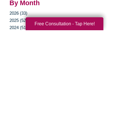
By Month
2026 (33)
2025 (52)
Free Consultation - Tap Here!
2024 (51)
2023 (47)
2022 (50)
2021 (39)
2020 (29)
2019 (37)
2018 (36)
2017 (19)
2016 (10)
2015 (15)
2014 (11)
2013 (5)
2012 (3)