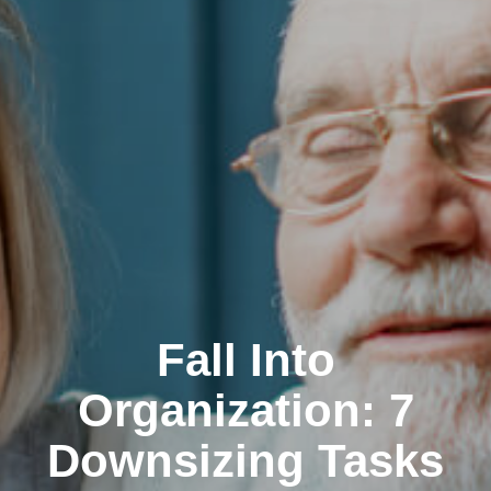
Fall Into
Organization: 7
Downsizing Tasks