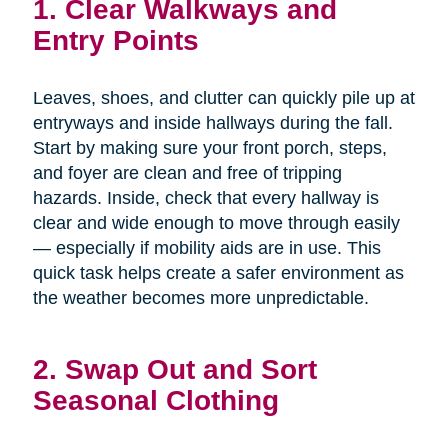
1. Clear Walkways and
Entry Points
Leaves, shoes, and clutter can quickly pile up at
entryways and inside hallways during the fall.
Start by making sure your front porch, steps,
and foyer are clean and free of tripping
hazards. Inside, check that every hallway is
clear and wide enough to move through easily
— especially if mobility aids are in use. This
quick task helps create a safer environment as
the weather becomes more unpredictable.
2. Swap Out and Sort
Seasonal Clothing