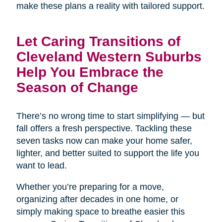
make these plans a reality with tailored support.
Let Caring Transitions of
Cleveland Western Suburbs
Help You Embrace the
Season of Change
There’s no wrong time to start simplifying — but
fall offers a fresh perspective. Tackling these
seven tasks now can make your home safer,
lighter, and better suited to support the life you
want to lead.
Whether you’re preparing for a move,
organizing after decades in one home, or
simply making space to breathe easier this