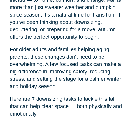
inward — to home, comfort, and change. Fall is
more than just sweater weather and pumpkin
spice season; it’s a natural time for transition. If
you’ve been thinking about downsizing,
decluttering, or preparing for a move, autumn
offers the perfect opportunity to begin.
For older adults and families helping aging
parents, these changes don’t need to be
overwhelming. A few focused tasks can make a
big difference in improving safety, reducing
stress, and setting the stage for a calmer winter
and holiday season.
Here are 7 downsizing tasks to tackle this fall
that can help clear space — both physically and
emotionally.