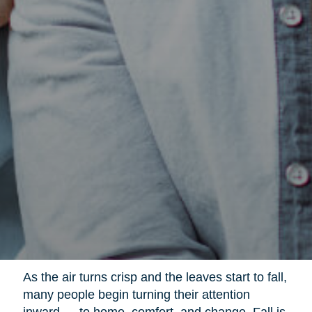
As the air turns crisp and the leaves start to fall,
many people begin turning their attention