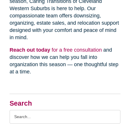
season, Caring Transitions of Cleveland
Western Suburbs is here to help. Our
compassionate team offers downsizing,
organizing, estate sales, and relocation support
designed with your comfort and peace of mind
in mind.
Reach out today
for a free consultation
and
discover how we can help you fall into
organization this season — one thoughtful step
at a time.
Search
Search
Query