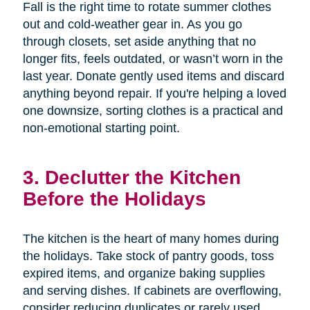
Fall is the right time to rotate summer clothes
out and cold-weather gear in. As you go
through closets, set aside anything that no
longer fits, feels outdated, or wasn’t worn in the
last year. Donate gently used items and discard
anything beyond repair. If you're helping a loved
one downsize, sorting clothes is a practical and
non-emotional starting point.
3. Declutter the Kitchen
Before the Holidays
The kitchen is the heart of many homes during
the holidays. Take stock of pantry goods, toss
expired items, and organize baking supplies
and serving dishes. If cabinets are overflowing,
consider reducing duplicates or rarely used