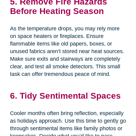
5. Remove Fire Hazards
Before Heating Season
As the temperature drops, you may rely more
on space heaters or fireplaces. Ensure
flammable items like old papers, boxes, or
unused fabrics aren’t stored near heat sources.
Make sure exits and stairways are completely
clear, and test all smoke detectors. This small
task can offer tremendous peace of mind.
6. Tidy Sentimental Spaces
Cooler months often bring reflection, especially
as holidays approach. Use this time to gently go
through sentimental items like family photos or