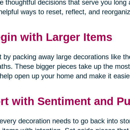
 thoughtful decisions that serve you long a
helpful ways to reset, reflect, and reorgani
gin with Larger Items
t by packing away large decorations like the
ths. These bigger pieces take up the most
help open up your home and make it easier
rt with Sentiment and P
every decoration needs to go back into sto