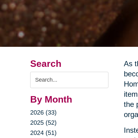
Search
As t
beco
Search
Home
Query
item
By Month
the 
2026 (33)
orga
2025 (52)
Inst
2024 (51)