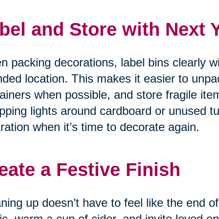
bel and Store with Next 
 packing decorations, label bins clearly w
nded location. This makes it easier to unpa
ainers when possible, and store fragile item
ping lights around cardboard or unused tu
tration when it’s time to decorate again.
eate a Festive Finish
ning up doesn’t have to feel like the end of
c, warm a cup of cider, and invite loved on