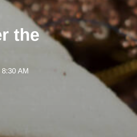
r the
t 8:30 AM