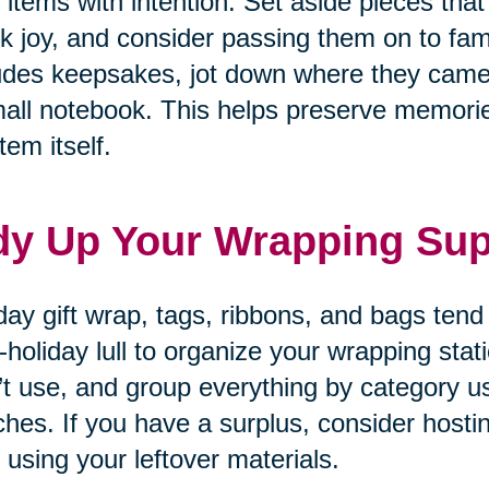
 items with intention. Set aside pieces that
k joy, and consider passing them on to fam
udes keepsakes, jot down where they came
all notebook. This helps preserve memories
tem itself.
dy Up Your Wrapping Sup
day gift wrap, tags, ribbons, and bags tend
-holiday lull to organize your wrapping sta
’t use, and group everything by category u
hes. If you have a surplus, consider hosti
 using your leftover materials.