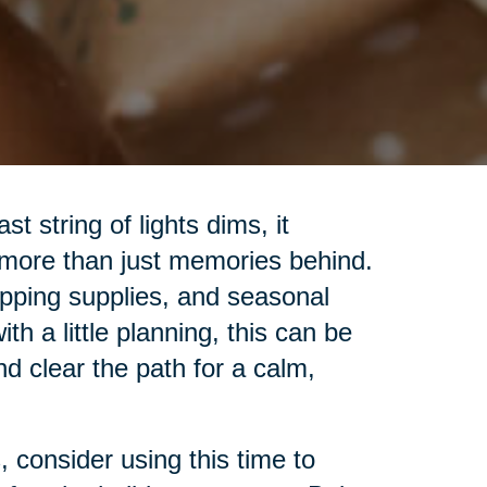
t string of lights dims, it
 more than just memories behind.
pping supplies, and seasonal
h a little planning, this can be
nd clear the path for a calm,
 consider using this time to