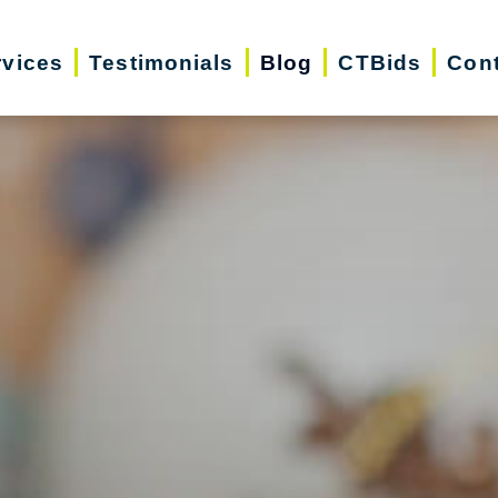
rvices
Testimonials
Blog
CTBids
Cont