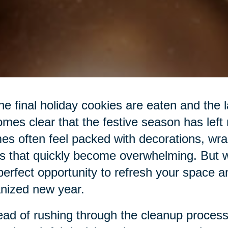
he final holiday cookies are eaten and the las
mes clear that the festive season has left
s often feel packed with decorations, wra
s that quickly become overwhelming. But wit
perfect opportunity to refresh your space a
nized new year.
ead of rushing through the cleanup process,