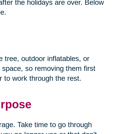
fter the holidays are over. Below
ze.
 tree, outdoor inflatables, or
 space, so removing them first
 to work through the rest.
urpose
rage. Take time to go through