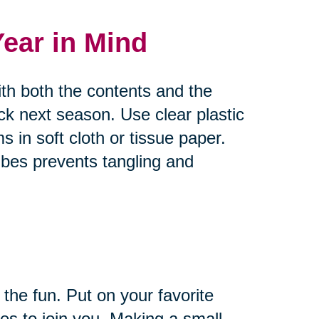
Year in Mind
ith both the contents and the
ck next season. Use clear plastic
s in soft cloth or tissue paper.
bes prevents tangling and
 the fun. Put on your favorite
es to join you. Making a small