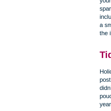
your
spar
incl
a sm
the i
Ti
Holi
post
didn
pouc
year