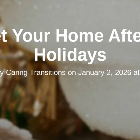
t Your Home Afte
Holidays
by
Caring Transitions
on
January 2, 2026 a