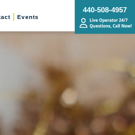
440-508-4957
act
Events