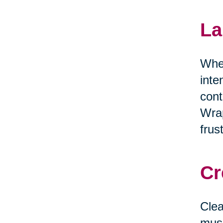
La
When
inte
cont
Wrap
frus
Cr
Clea
musi