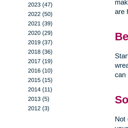
make
2023 (47)
are 
2022 (50)
2021 (39)
2020 (29)
Be
2019 (37)
2018 (36)
Star
2017 (19)
wrea
2016 (10)
can 
2015 (15)
2014 (11)
So
2013 (5)
2012 (3)
Not 