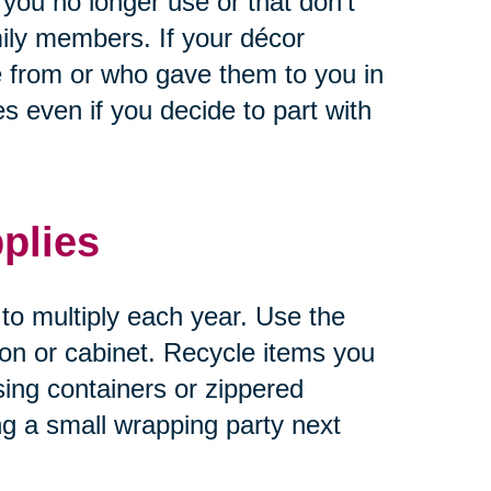
 you no longer use or that don’t
ily members. If your décor
 from or who gave them to you in
 even if you decide to part with
plies
 to multiply each year. Use the
tion or cabinet. Recycle items you
sing containers or zippered
ng a small wrapping party next