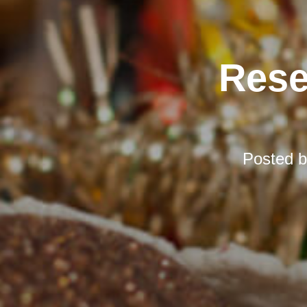
Rese
Posted 