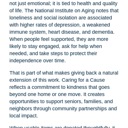
not just emotional; it is tied to health and quality
of life. The National Institute on Aging notes that
loneliness and social isolation are associated
with higher rates of depression, a weakened
immune system, heart disease, and dementia.
When people feel supported, they are more
likely to stay engaged, ask for help when
needed, and take steps to protect their
independence over time.
That is part of what makes giving back a natural
extension of this work. Caring for a Cause
reflects a commitment to kindness that goes
beyond one home or one move. It creates
opportunities to support seniors, families, and
neighbors through community partnerships and
local impact.