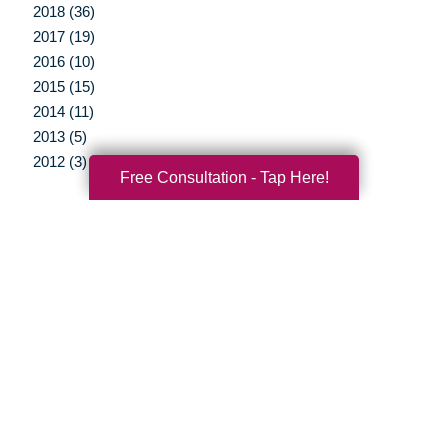
2018 (36)
2017 (19)
2016 (10)
2015 (15)
2014 (11)
2013 (5)
2012 (3)
Free Consultation - Tap Here!
Your Total Solution
Senior Relocation
Senior Moving Assistance