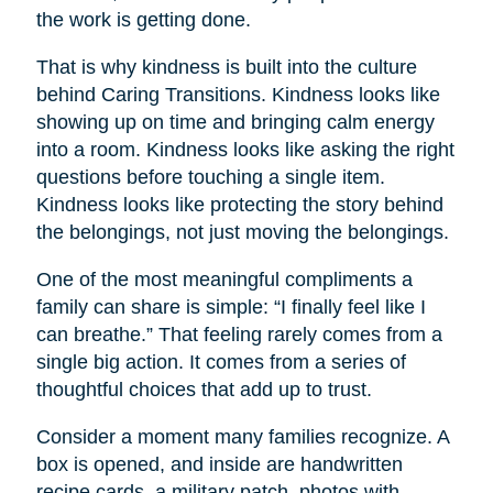
the work is getting done.
That is why kindness is built into the culture
behind Caring Transitions. Kindness looks like
showing up on time and bringing calm energy
into a room. Kindness looks like asking the right
questions before touching a single item.
Kindness looks like protecting the story behind
the belongings, not just moving the belongings.
One of the most meaningful compliments a
family can share is simple: “I finally feel like I
can breathe.” That feeling rarely comes from a
single big action. It comes from a series of
thoughtful choices that add up to trust.
Consider a moment many families recognize. A
box is opened, and inside are handwritten
recipe cards, a military patch, photos with