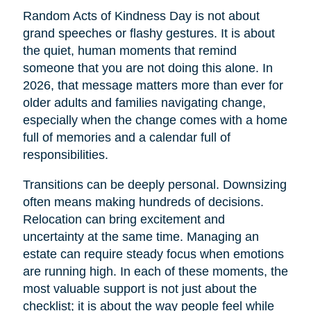
Random Acts of Kindness Day is not about
grand speeches or flashy gestures. It is about
the quiet, human moments that remind
someone that you are not doing this alone. In
2026, that message matters more than ever for
older adults and families navigating change,
especially when the change comes with a home
full of memories and a calendar full of
responsibilities.
Transitions can be deeply personal. Downsizing
often means making hundreds of decisions.
Relocation can bring excitement and
uncertainty at the same time. Managing an
estate can require steady focus when emotions
are running high. In each of these moments, the
most valuable support is not just about the
checklist; it is about the way people feel while