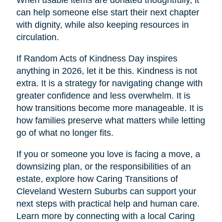
When usable items are donated thoughtfully, it
can help someone else start their next chapter
with dignity, while also keeping resources in
circulation.
If Random Acts of Kindness Day inspires
anything in 2026, let it be this. Kindness is not
extra. It is a strategy for navigating change with
greater confidence and less overwhelm. It is
how transitions become more manageable. It is
how families preserve what matters while letting
go of what no longer fits.
If you or someone you love is facing a move, a
downsizing plan, or the responsibilities of an
estate, explore how Caring Transitions of
Cleveland Western Suburbs can support your
next steps with practical help and human care.
Learn more by connecting with a local Caring