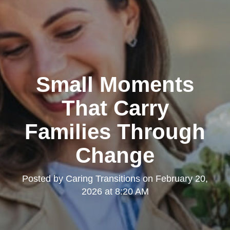
Small Moments
That Carry
Families Through
Change
Posted by
Caring Transitions
on
February 20,
2026 at 8:20 AM