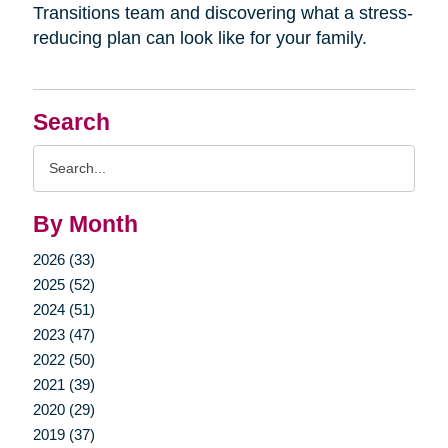
Transitions team and discovering what a stress-
reducing plan can look like for your family.
Search
Search
Query
By Month
2026 (33)
2025 (52)
2024 (51)
2023 (47)
2022 (50)
2021 (39)
2020 (29)
2019 (37)