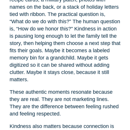
names on the back, or a stack of holiday letters
tied with ribbon. The practical question is,
“What do we do with this?” The human question
is, “How do we honor this?” Kindness in action
is pausing long enough to let the family tell the
story, then helping them choose a next step that
fits their goals. Maybe it becomes a labeled
memory bin for a grandchild. Maybe it gets
digitized so it can be shared without adding
clutter. Maybe it stays close, because it still
matters.
These authentic moments resonate because
they are real. They are not marketing lines.
They are the difference between feeling rushed
and feeling respected.
Kindness also matters because connection is